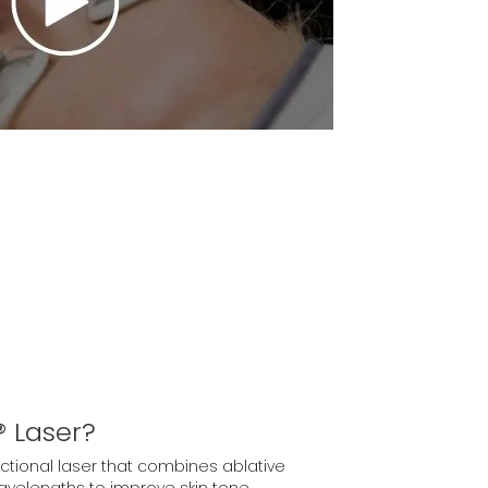
 Laser?
actional laser that combines ablative
velengths to improve skin tone,