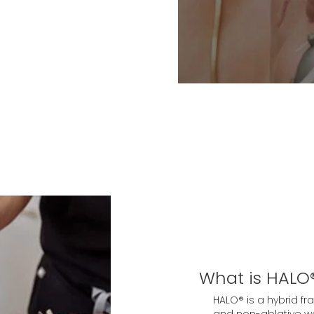
What is HALO®
HALO® is a hybrid fr
and non-ablative wa