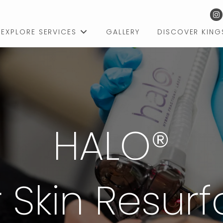
EXPLORE SERVICES
GALLERY
DISCOVER KIN
HALO®
 Skin Resur