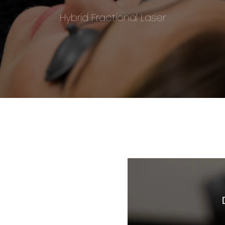
Hybrid Fractional Laser