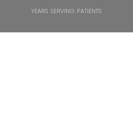
years serving patients