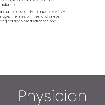
 radiance.
 at multiple levels simultaneously, HALO®
ge, fine lines, wrinkles, and uneven
sting collagen production for long-
Physician