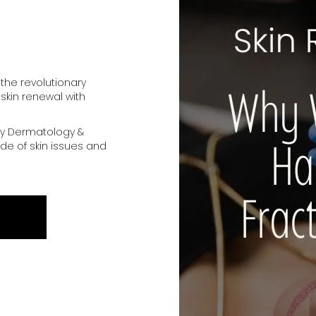
 the revolutionary
 skin renewal with
y Dermatology &
de of skin issues and