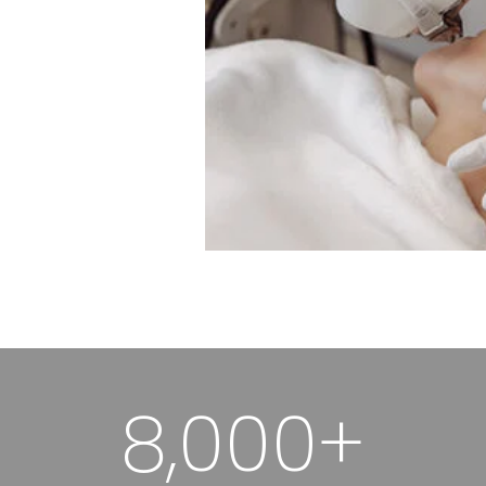
8,000+