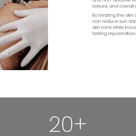
texture, and overall
By treating the skin
can reduce sun dama
skin tone while boo
lasting rejuvenation.
20+