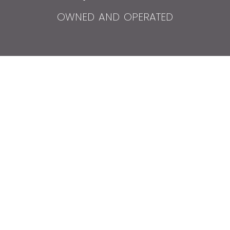
owned and operated