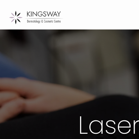
Laser