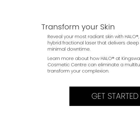
Transform your Skin
Reveal your most radiant skin with HALO®,
hybrid fractional laser that delivers deep
minimal downtime.
Learn more about how HALO® at Kingswa
Cosmetic Centre can eliminate a multitu
transform your complexion.
GET STARTED