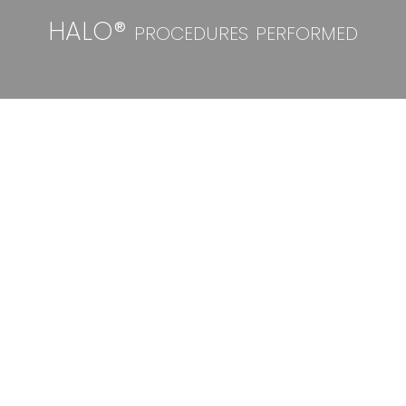
HALO® procedures performed