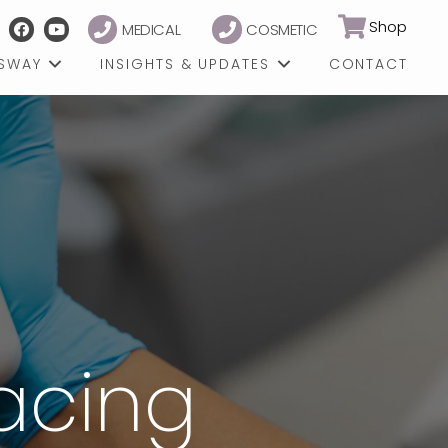
Shop
MEDICAL
COSMETIC
GSWAY
INSIGHTS & UPDATES
CONTACT
facing