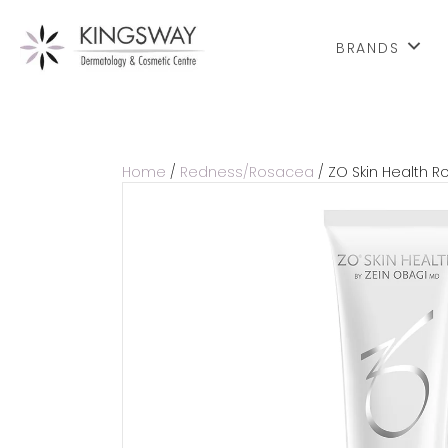
BRANDS
Home
/
Redness/Rosacea
/ ZO Skin Health Ro