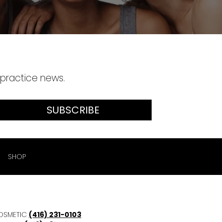
 practice news.
SUBSCRIBE
SHOP
OSMETIC
(416) 231-0103