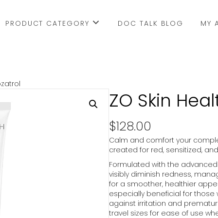
PRODUCT CATEGORY
DOC TALK BLOG
MY 
zatrol
ZO Skin Heal
$
128.00
Calm and comfort your complex
created for red, sensitized, an
Formulated with the advanced 
visibly diminish redness, manag
for a smoother, healthier appea
especially beneficial for those w
against irritation and premature
travel sizes for ease of use wh