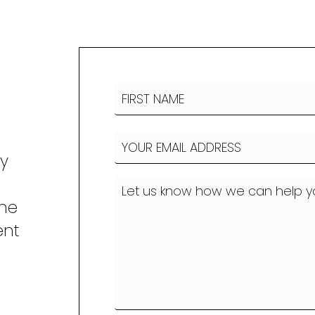
Name
(Required)
FIRST
Email
(Required)
NAME
ny
How
can
the
we
ent
help?
o
(Required)