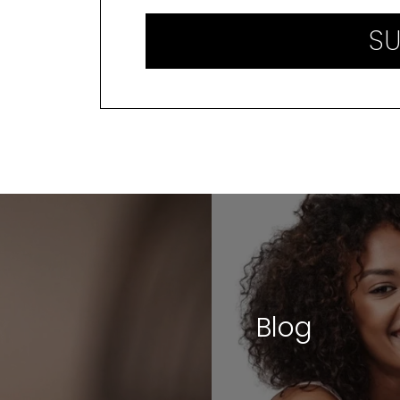
SU
Blog