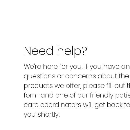
Need help?
We're here for you. If you have a
questions or concerns about the
products we offer, please fill out 
form and one of our friendly pati
care coordinators will get back t
you shortly.