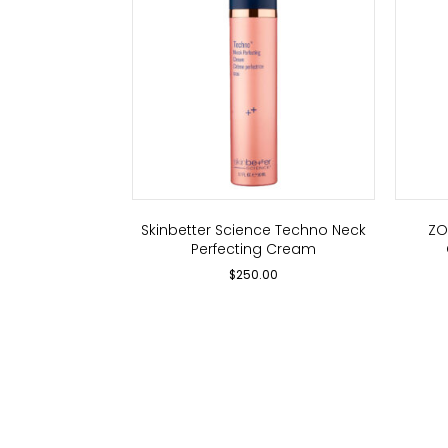
Skinbetter Science Techno Neck
ZO
Perfecting Cream
$
250.00