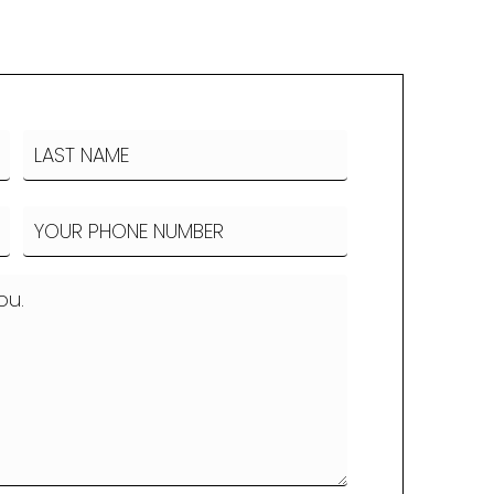
LAST
Phone
(Required)
NAME