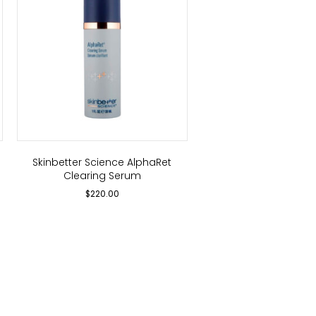
Skinbetter Science AlphaRet
Clearing Serum
$
220.00