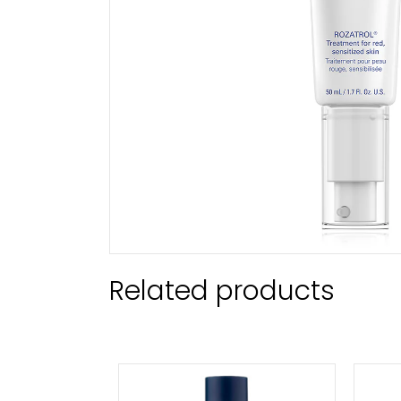
Related products