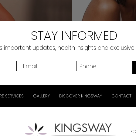
STAY INFORMED
 important updates, health insights and exclusive
RE SERVICES
GALLERY
DISCOVER KINGSWAY
CONTACT
C