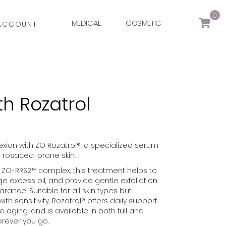
0
MEDICAL
COSMETIC
ACCOUNT
th Rozatrol
ion with ZO Rozatrol®, a specialized serum
d rosacea-prone skin.
ZO-RRS2™ complex, this treatment helps to
e excess oil, and provide gentle exfoliation
rance. Suitable for all skin types but
ith sensitivity, Rozatrol® offers daily support
 aging, and is available in both full and
erever you go.