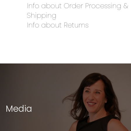
Info about Order Processing &
Shipping
Info about Returns
Media