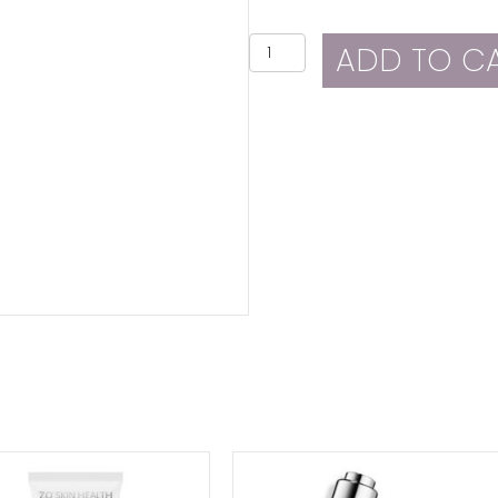
ZO
ADD TO C
Skin
Health
Rozatrol
quantity