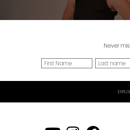
Never miss
EXPLO