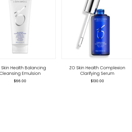
 Skin Health Balancing
ZO Skin Health Complexion
Cleansing Emulsion
Clarifying Serum
$
66.00
$
130.00