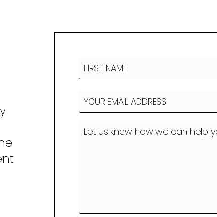
Name
(Required)
FIRST
Email
(Required)
NAME
ny
How
can
the
we
ent
help?
o
(Required)