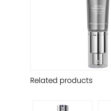
Related products