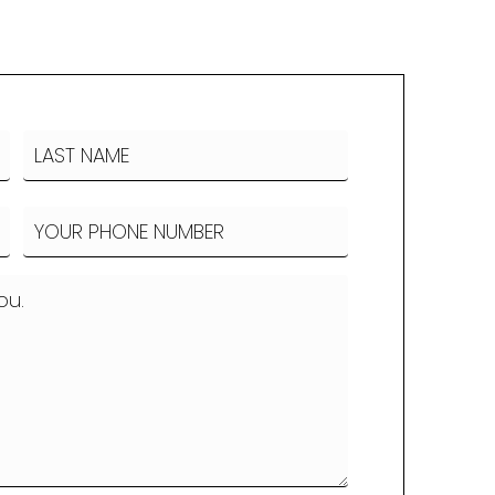
LAST
Phone
(Required)
NAME