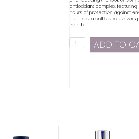
antioxidant complex, featuring 
hours of protection against en
plant stem cell blend delivers p
health.
ZO
ADD TO C
Skin
Health
Instant
Pore
Refiner
quantity