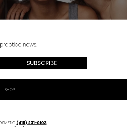
 practice news.
SUBSCRIBE
SHOP
OSMETIC
(416) 231-0103