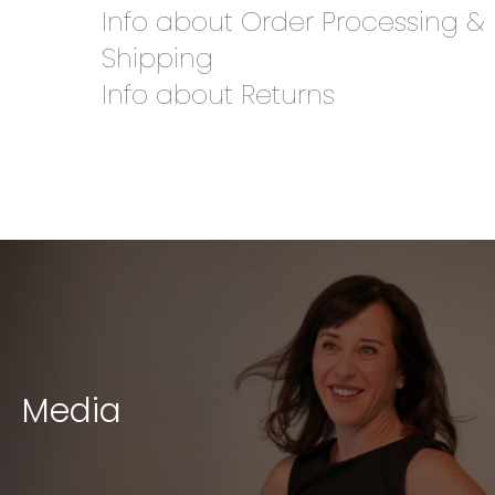
Info about Order Processing &
Shipping
Info about Returns
Media