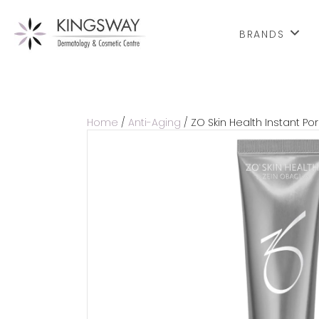
BRANDS
Home
/
Anti-Aging
/ ZO Skin Health Instant Por