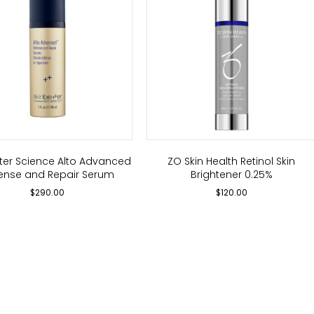
tter Science Alto Advanced
ZO Skin Health Retinol Skin
ense and Repair Serum
Brightener 0.25%
$
290.00
$
120.00