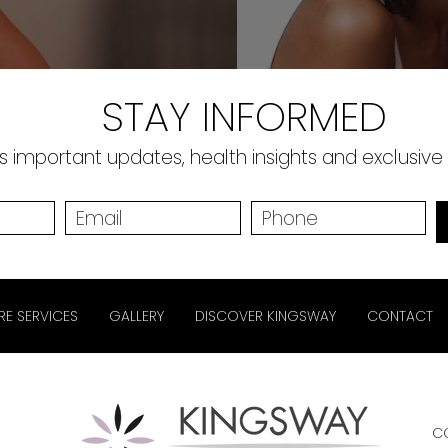
STAY INFORMED
 important updates, health insights and exclusive
RE SERVICES
GALLERY
DISCOVER KINGSWAY
CONTACT
C