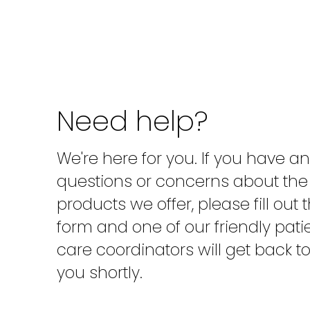
Need help?
We're here for you. If you have a
questions or concerns about the
products we offer, please fill out 
form and one of our friendly pati
care coordinators will get back t
you shortly.