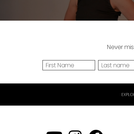
Never miss
EXPLO