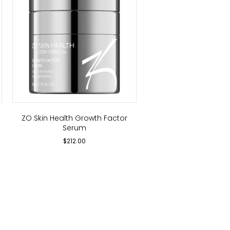
ZO Skin Health Growth Factor
Serum
$
212.00