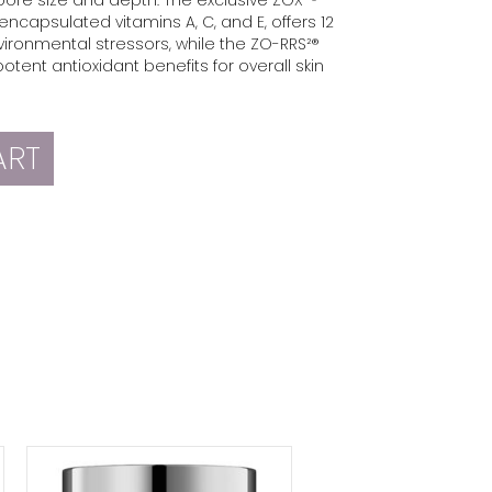
encapsulated vitamins A, C, and E, offers 12
vironmental stressors, while the ZO-RRS²®
otent antioxidant benefits for overall skin
ART