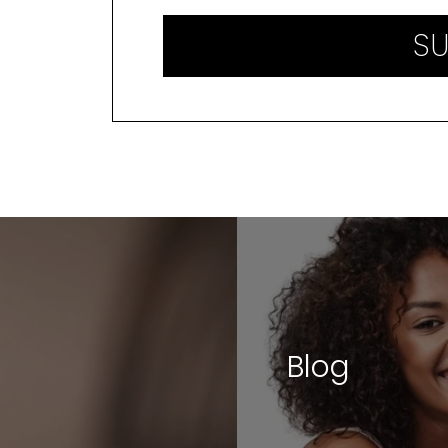
SU
Blog