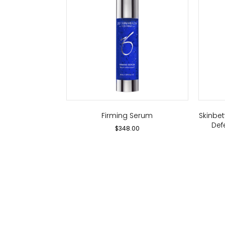
Firming Serum
Skinbe
Def
$
348.00