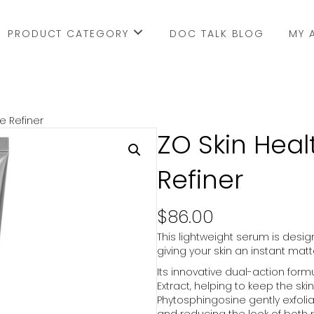
PRODUCT CATEGORY
DOC TALK BLOG
MY 
e Refiner
ZO Skin Heal
Refiner
$
86.00
This lightweight serum is design
giving your skin an instant ma
Its innovative dual-action form
Extract, helping to keep the ski
Phytosphingosine gently exfol
and reducing the look of both 