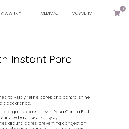
0
MEDICAL
COSMETIC
ACCOUNT
th Instant Pore
ed to visibly refine pores and control shine,
tte appearance.
ula targets excess oil with Rosa Canina Fruit
n surface balanced. Salicyloyl
iates around pores, preventing congestion
pore size and depth. The exclusive ZOX¹²®