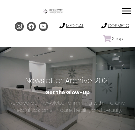
MEDICAL
COSMETIC
Shop
Newsletter Archive 2021
Get the Glow-Up
Receive our newsletter brimming with info and
helpful tips on skin care, health, and beauty.