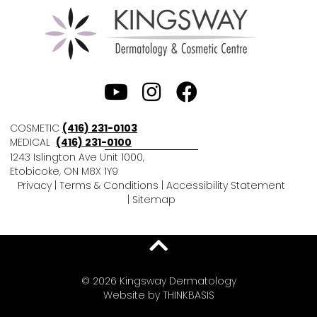
COSMETIC
(416) 231-0103
MEDICAL
(416) 231-0100
1243 Islington Ave Unit 1000,
Etobicoke, ON M8X 1Y9
Privacy
|
Terms & Conditions
|
Accessibility Statement
|
Sitemap
© 2026 Kingsway Dermatology
Website by
THINKBASIS