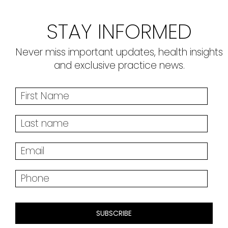
STAY INFORMED
Never miss important updates, health insights
and exclusive practice news.
SUBSCRIBE