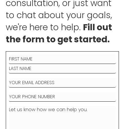
consultation, or just want
to chat about your goals,
we're here to help.
Fill out
the form to get started.