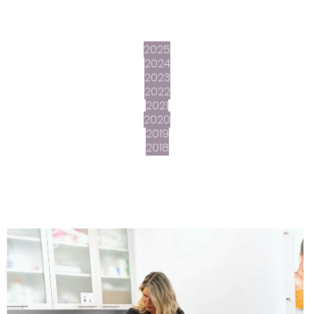
2025
2024
2023
2022
2021
2020
2019
2018