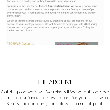
THE ARCHIVE
Catch up on what you've missed! We've put together
some of our favourite newsletters for you to browse.
Simply click on any year below for a sneak peak.