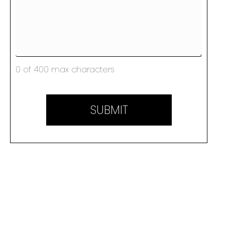
0 of 400 max characters