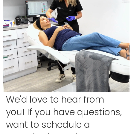
We'd love to hear from
you! If you have questions,
want to schedule a